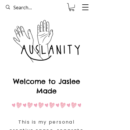
Welcome to Jaslee
Made
This is my personal