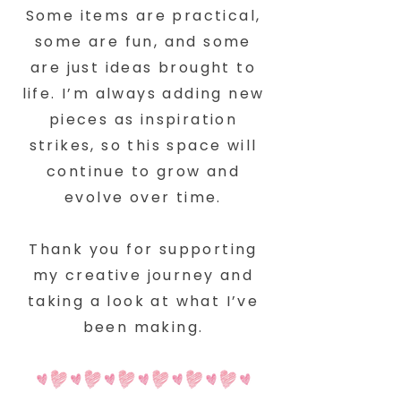
Some items are practical,
some are fun, and some
are just ideas brought to
life. I’m always adding new
pieces as inspiration
strikes, so this space will
continue to grow and
evolve over time.
Thank you for supporting
my creative journey and
taking a look at what I’ve
been making.