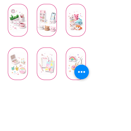
Everyday Living
Home & Desk
Mini Companions
Stationery
Wearable Art
Whimsical Creations