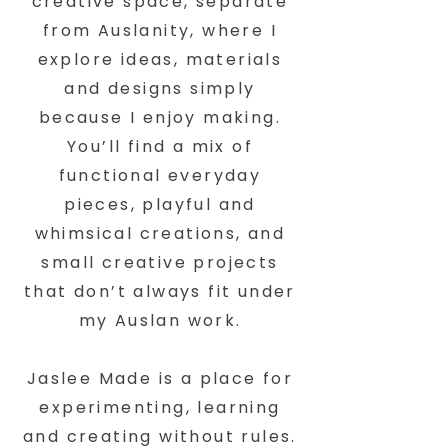
creative space, separate
from Auslanity, where I
explore ideas, materials
and designs simply
because I enjoy making.
You’ll find a mix of
functional everyday
pieces, playful and
whimsical creations, and
small creative projects
that don’t always fit under
my Auslan work.
Jaslee Made is a place for
experimenting, learning
and creating without rules.