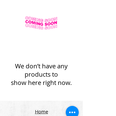
We don’t have any
products to
show here right now.
Home