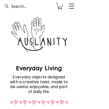
Everyday Living
Everyday objects designed
with a creative twist, made to
be useful, enjoyable, and part
of daily life.